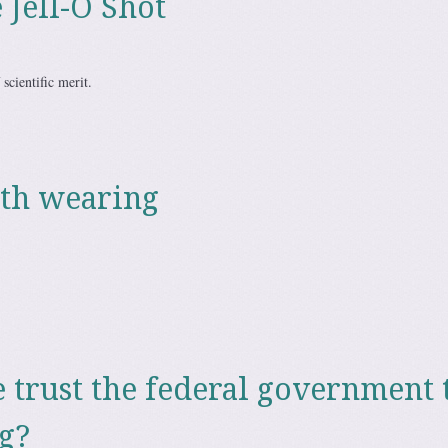
 Jell-O Shot
 scientific merit.
th wearing
trust the federal government 
g?