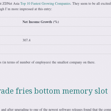
t ZDNet Asia
Top 10 Fastest Growing Companies
. They seem to be all excited
ough I’m more impressed at this entry:
Net Income Growth (%)
307.4
is (in terms of number of employees) the smallest company on there.
ade fries bottom memory slot
 and after upgrading to one of the newest software releases found that the com