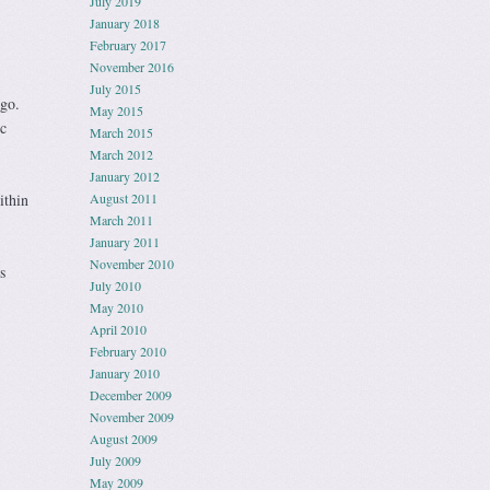
July 2019
January 2018
February 2017
November 2016
July 2015
go.
May 2015
c
March 2015
March 2012
January 2012
ithin
August 2011
March 2011
January 2011
November 2010
s
July 2010
May 2010
April 2010
February 2010
January 2010
December 2009
November 2009
August 2009
July 2009
May 2009