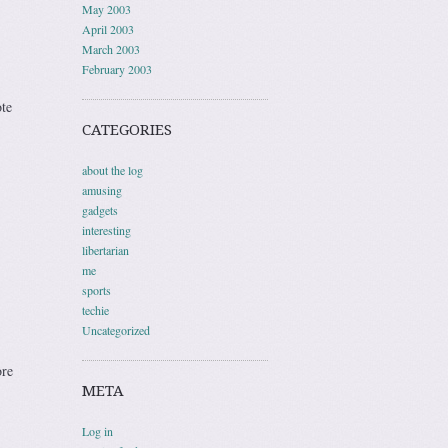
May 2003
April 2003
March 2003
February 2003
te
CATEGORIES
about the log
amusing
gadgets
interesting
libertarian
me
sports
techie
Uncategorized
ore
META
Log in