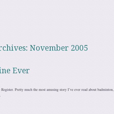
rchives:
November 2005
ine Ever
 Register. Pretty much the most amusing story I’ve ever read about badminton,
.