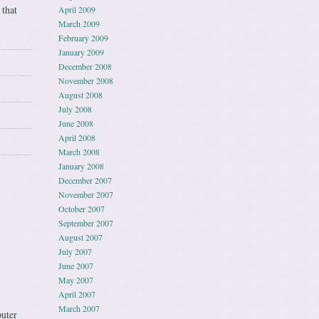
 that
April 2009
March 2009
February 2009
January 2009
December 2008
November 2008
August 2008
July 2008
June 2008
April 2008
March 2008
January 2008
December 2007
November 2007
October 2007
September 2007
August 2007
July 2007
June 2007
May 2007
April 2007
March 2007
puter