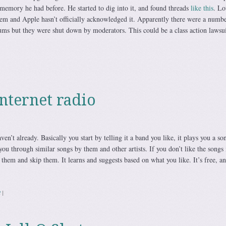
 memory he had before. He started to dig into it, and found threads
like this
. Lo
lem and Apple hasn’t officially acknowledged it. Apparently there were a numbe
ums but they were shut down by moderators. This could be a class action lawsuit
internet radio
ven’t already. Basically you start by telling it a band you like, it plays you a so
you through similar songs by them and other artists. If you don’t like the songs i
e them and skip them. It learns and suggests based on what you like. It’s free, a
t
|