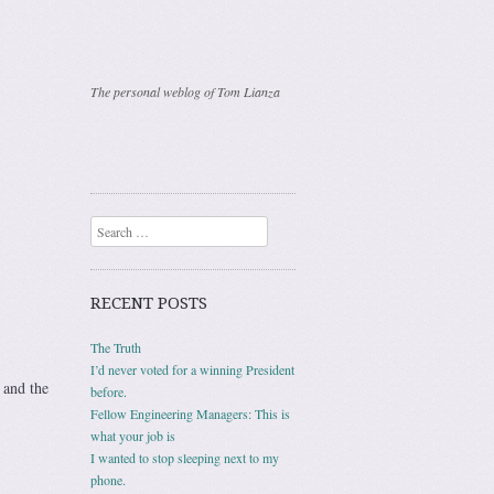
The personal weblog of Tom Lianza
Search
RECENT POSTS
The Truth
I’d never voted for a winning President
 and the
before.
Fellow Engineering Managers: This is
what your job is
I wanted to stop sleeping next to my
phone.