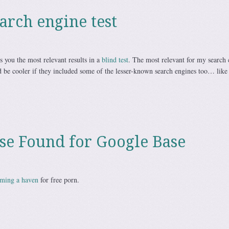
arch engine test
 you the most relevant results in a
blind test
. The most relevant for my search c
be cooler if they included some of the lesser-known search engines too… lik
Use Found for Google Base
oming a haven
for free porn.