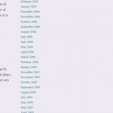
February 2007
ts of
January 2007
r of
December 2006
 if it
November 2006
October 2006
September 2006
August 2006
July 2006
June 2006
May 2006
April 2006
March 2006
February 2006
January 2006
ng by
December 2005
t plays,
November 2005
nd very
October 2005
September 2005
August 2005
July 2005
June 2005
May 2005
April 2005