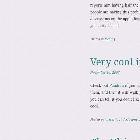
reports him having half the
people are having this prob
discussions on the apple for
gets out of hand.
Posted in
techie
|
Very cool 
November 10, 2005
Check out
Pandora
if you ha
them, and then it will walk 
you can tell it you don’t lik
cool.
Posted in
interesting
|
1 Commen