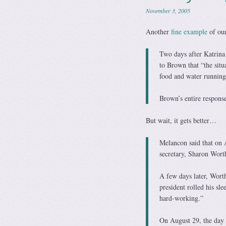
November 3, 2005
Another
fine example
of our
Two days after Katrin
to Brown that “the situ
food and water running
Brown’s entire response
But wait, it gets better…
Melancon said that on 
secretary, Sharon Worth
A few days later, Worth
president rolled his sl
hard-working.”
On August 29, the day 