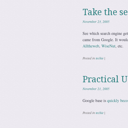
Take the se
November 23, 2005
See which search engine gets
came from Google. It would 
Alltheweb
,
WiseNut
, etc.
Posted in
techie
|
Practical 
November 21, 2005
Google base is
quickly bec
Posted in
techie
|