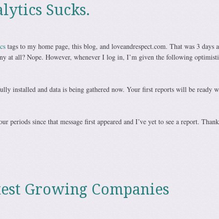
lytics Sucks.
cs
tags to my home page, this blog, and loveandrespect.com. That was 3 days a
ny at all? Nope. However, whenever I log in, I’m given the following optimisti
ully installed and data is being gathered now. Your first reports will be ready w
our periods since that message first appeared and I’ve yet to see a report. Thank
test Growing Companies