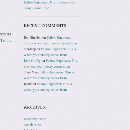
Fellow Engineers: This is where your
money comes from
RECENT COMMENTS
riteria
Ben Sheldon
on
Fellow Engineers:
e
Teoma
,
This is where your money comes from
Gurdeep
on
Fellow Engineers: This is
where your money comes from
Josh Guffey
on
Fellow Engineers: This
is where your money comes from
Tony N
on
Fellow Engineers: This is
where your money comes from
Jacob
on
Fellow Engineers: This is
where your money comes from
ARCHIVES
December 2020
March 2020