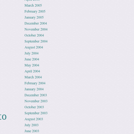
March 2005
February 2005
January 2005
December 2004
November 2004
October 2004
September 2004
August 2004
July 2004
June 2004
May 2004
April 2004
March 2004
February 2004
January 2004
December 2003
November 2003
October 2003
September 2003
to
August 2003
July 2003
June 2003