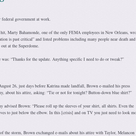
 federal government at work.
a hit, Marty Bahamonde, one of the only FEMA employees in New Orleans, wro
ation is past critical” and listed problems including many people near death and
 out at the Superdome.
 was: “Thanks for the update. Anything specific I need to do or tweak?”
August 26, just days before Katrina made landfall, Brown e-mailed his press
y, about his attire, asking: “Tie or not for tonight? Button-down blue shirt?”
y advised Brown: “Please roll up the sleeves of your shirt, all shirts. Even the
eeves to just below the elbow. In this [crisis] and on TV you just need to look m
of the storm, Brown exchanged e-mails about his attire with Taylor, Melancon