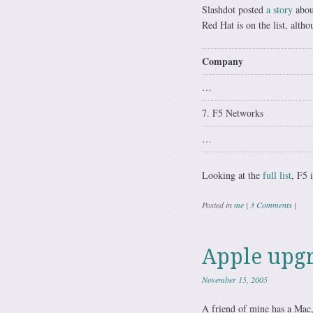
Slashdot posted
a story
abou
Red Hat is on the list, alth
Company
…
7. F5 Networks
…
Looking at the
full list
, F5 
Posted in
me
|
3 Comments
|
Apple upgr
November 15, 2005
A friend of mine has a Mac,