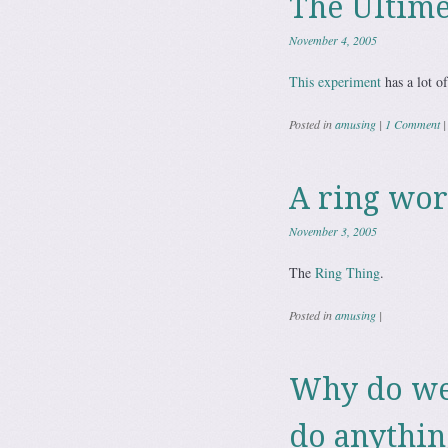
The Ultime
November 4, 2005
This experiment
has a lot of
Posted in
amusing
|
1 Comment
|
A ring wor
November 3, 2005
The
Ring Thing
.
Posted in
amusing
|
Why do we 
do anythin