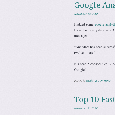
Google Ana
November 18, 2005
I added some
google analyti
Have I seen any data yet? A
message:
“Analytics has been successf
twelve hours.”
It’s been 5 consecutive 12 h
Google!
Posted in
techie
|
2 Comments
|
Top 10 Fas
November 15, 2005