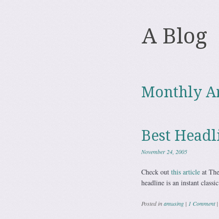
A Blog
Monthly A
Best Headl
November 24, 2005
Check out
this article
at The
headline is an instant classic
Posted in
amusing
|
1 Comment
|