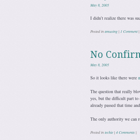
May 8, 2005
I didn’t realize there was su
Posted in
amusing
|
1 Comment
|
No Confir
May 8, 2005
So it looks like there were
n
The question that really blo
yes, but the difficult part 
already passed that time an
The only authority we can re
Posted in
techie
|
4 Comments
|