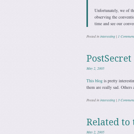
Unfortunately, we of th
observing the convention
time and see our convent
Posted in
interesting
|
1 Commen
PostSecret
May 2, 2005
This blog
is pretty interes
them are really sad. Others 
Posted in
interesting
|
3 Comment
Related t
May 2, 2005