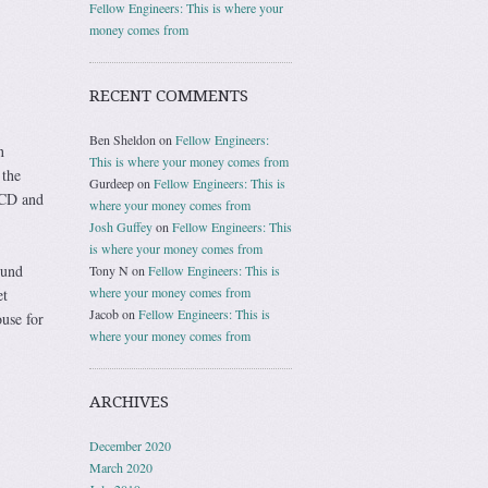
Fellow Engineers: This is where your
money comes from
RECENT COMMENTS
Ben Sheldon
on
Fellow Engineers:
n
This is where your money comes from
 the
Gurdeep
on
Fellow Engineers: This is
 CD and
where your money comes from
Josh Guffey
on
Fellow Engineers: This
is where your money comes from
ound
Tony N
on
Fellow Engineers: This is
where your money comes from
et
Jacob
on
Fellow Engineers: This is
use for
where your money comes from
ARCHIVES
December 2020
March 2020