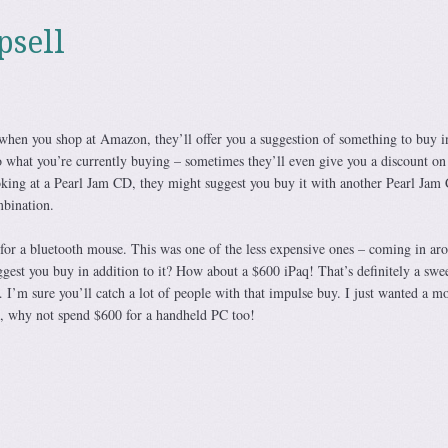
psell
when you shop at Amazon, they’ll offer you a suggestion of something to buy i
o what you’re currently buying – sometimes they’ll even give you a discount on
king at a Pearl Jam CD, they might suggest you buy it with another Pearl Jam
mbination.
for a bluetooth mouse. This was one of the less expensive ones – coming in ar
st you buy in addition to it? How about a $600 iPaq! That’s definitely a swe
I’m sure you’ll catch a lot of people with that impulse buy. I just wanted a mo
d, why not spend $600 for a handheld PC too!