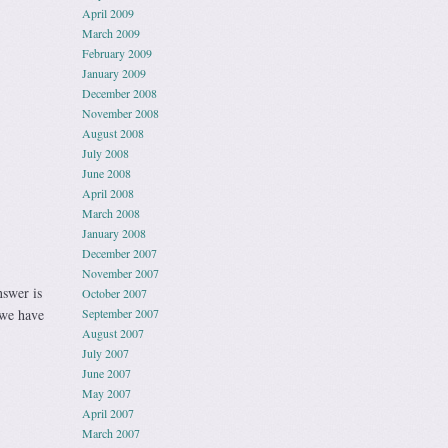
April 2009
March 2009
February 2009
January 2009
December 2008
November 2008
August 2008
July 2008
June 2008
April 2008
March 2008
January 2008
December 2007
November 2007
nswer is
October 2007
 we have
September 2007
August 2007
July 2007
June 2007
May 2007
April 2007
March 2007