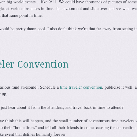
even big world events… like 9/11. We could have thousands of pictures of some
les at various instances in time. Then zoom out and slide over and see what wa
 that same point in time.
would be pretty damn cool. I also don’t think we’re that far away from seeing it
eler Convention
ilarious (and awesome). Schedule a
time traveler convention
, publicize it well, 
 up.
 just hear about it from the attendees, and travel back in time to attend?
 we think this will happen, and the small number of adventurous time travelers
to their “home times” and tell all their friends to come, causing the convention 
e event that defines humanity forever.