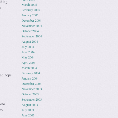
thing
March 2005
s
February 2005
January 2005
December 2004
.
November 2004
October 2004
September 2004
August 2004
July 2004
June 2004
May 2004
April 2004
March 2004
February 2004
and hope
January 2004
December 2003
November 2003
October 2003
September 2003
 who
August 2003
to
July 2003
June 2003