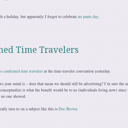
ch a holiday, but apparently I forgot to celebrate
no pants day
.
med Time Travelers
o confirmed time travelers
at the time-traveler convention yesterday.
ws your mind is – does that mean we should still be advertising? I’m sure the a
to conceptualize is what the benefit would be to us (individuals living now) since
d no one showed.
ally turn to on a subject like this is
Doc Brown
.