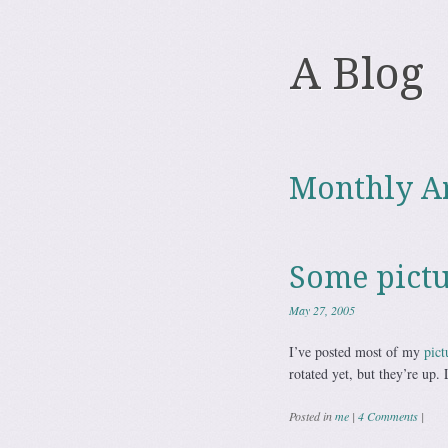
A Blog
Monthly A
Some pictu
May 27, 2005
I’ve posted most of my
pict
rotated yet, but they’re up. 
Posted in
me
|
4 Comments
|