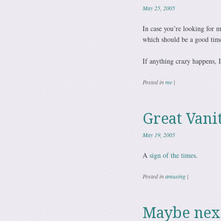
May 25, 2005
In case you’re looking for m
which should be a good tim
If anything crazy happens, I
Posted in
me
|
Great Vani
May 19, 2005
A
sign of the times
.
Posted in
amusing
|
Maybe nex