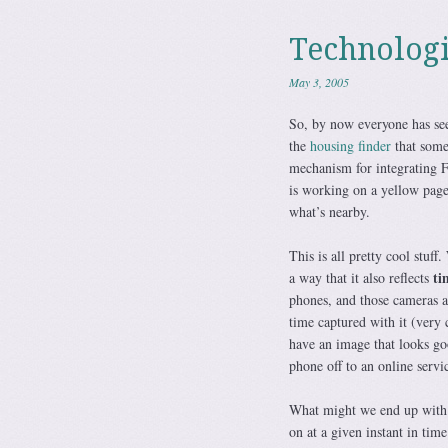
Technologi
May 3, 2005
So, by now everyone has s
the
housing finder
that some
mechanism for integrating F
is working on a yellow page
what’s nearby.
This is all pretty cool stuff
ti
a way that it also reflects
phones, and those cameras ar
time captured with it (ver
have an image that looks go
phone off to an online serv
What might we end up with?
on at a given instant in tim