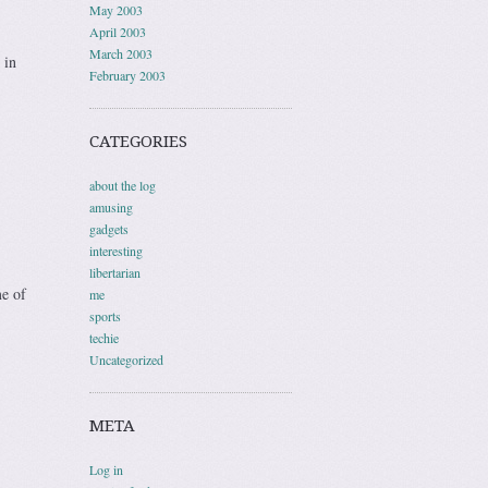
May 2003
April 2003
March 2003
 in
February 2003
CATEGORIES
about the log
amusing
gadgets
interesting
libertarian
me of
me
sports
techie
Uncategorized
META
Log in