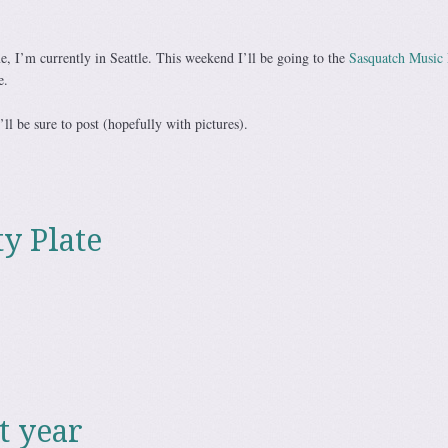
e, I’m currently in Seattle. This weekend I’ll be going to the
Sasquatch Music 
e.
’ll be sure to post (hopefully with pictures).
ty Plate
t year