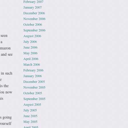
February 2007
January 2007
December 2006
November 2006
October 2006
September 2006
 seen
August 2006
 a
July 2006
June 2006
 Amazon
May 2006
and see
April 2006
March 2006
February 2006
 in such
January 2006
r
December 2005
is the
November 2005
 You now
October 2005
is
September 2005
August 2005
July 2005
June 2005
s going
May 2005
ourself
April 2005