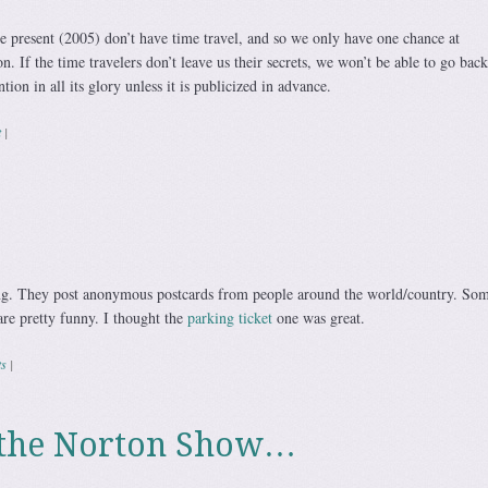
e present (2005) don’t have time travel, and so we only have one chance at
. If the time travelers don’t leave us their secrets, we won’t be able to go back
ion in all its glory unless it is publicized in advance.
t
|
ting. They post anonymous postcards from people around the world/country. So
are pretty funny. I thought the
parking ticket
one was great.
s
|
o the Norton Show…