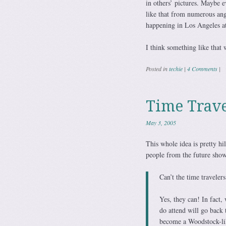
in others’ pictures. Maybe 
like that from numerous ang
happening in Los Angeles at
I think something like that 
Posted in
techie
|
4 Comments
|
Time Trav
May 3, 2005
This whole idea is pretty h
people from the future show
Can’t the time travelers
Yes, they can! In fact,
do attend will go back 
become a Woodstock-lik