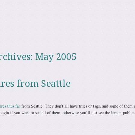
rchives:
May 2005
res from Seattle
ures thus far
from Seattle. They don’t all have titles or tags, and some of them a
Login if you want to see all of them, otherwise you’ll just see the lamer, public