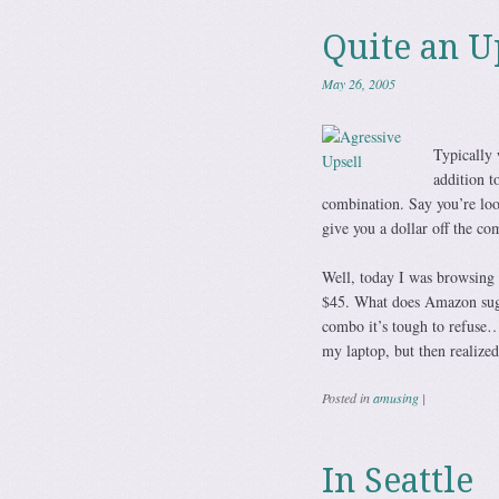
Quite an U
May 26, 2005
Typically 
addition t
combination. Say you’re loo
give you a dollar off the co
Well, today I was browsing 
$45. What does Amazon sugge
combo it’s tough to refuse… 
my laptop, but then realize
Posted in
amusing
|
In Seattle