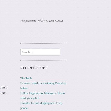
The personal weblog of Tom Lianza
Search
RECENT POSTS
The Truth
I’d never voted for a winning President
ren’t
before.
 ones.
Fellow Engineering Managers: This is
what your job is
I wanted to stop sleeping next to my
phone.