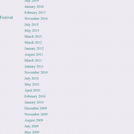
July 2019
January 2018
February 2017
Festival
November 2016
July 2015
May 2015
March 2015
March 2012
January 2012
August 2011
March 2011
January 2011
November 2010
July 2010
May 2010
April 2010
February 2010
January 2010
December 2009
November 2009
August 2009
July 2009
May 2009