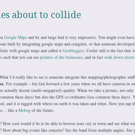
es about to collide
een
Google Maps
and by and large find it very impressive. You might even have
one built by integrating google maps and craigslist, or that someone developed
lickr with google maps and called it
Geobloggers
. Cooler still is the fact that
s such that you can see
pictures of the businesses
, and in fact
walk down streets
. What I’d really like to see is someone integrate this mapping/photographic stuff
me
. For example – lets fast forward a few years when we all have cameras in ou
e actually decent (multi-megapixel) quality. When we take a picture, not only 
y common these days) but also the GPS co-ordinates (less common these days).
od, and it is tagged with where on earth it was taken and when. Now you zap th
ice… like a
Mobog
of the future.
 How cool would it be to be able to browse your city or town and see what wa
e? How about big events like concerts? See the band from multiple angles. See y