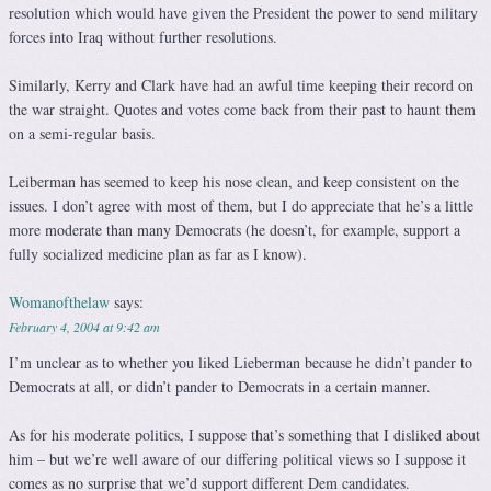
resolution which would have given the President the power to send military
forces into Iraq without further resolutions.
Similarly, Kerry and Clark have had an awful time keeping their record on
the war straight. Quotes and votes come back from their past to haunt them
on a semi-regular basis.
Leiberman has seemed to keep his nose clean, and keep consistent on the
issues. I don’t agree with most of them, but I do appreciate that he’s a little
more moderate than many Democrats (he doesn’t, for example, support a
fully socialized medicine plan as far as I know).
Womanofthelaw
says:
February 4, 2004 at 9:42 am
I’m unclear as to whether you liked Lieberman because he didn’t pander to
Democrats at all, or didn’t pander to Democrats in a certain manner.
As for his moderate politics, I suppose that’s something that I disliked about
him – but we’re well aware of our differing political views so I suppose it
comes as no surprise that we’d support different Dem candidates.