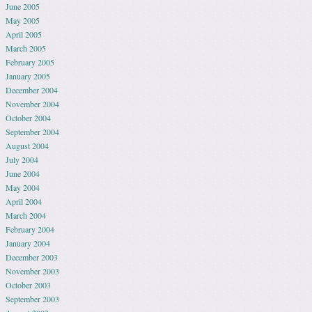
June 2005
May 2005
April 2005
March 2005
February 2005
January 2005
December 2004
November 2004
October 2004
September 2004
August 2004
July 2004
June 2004
May 2004
April 2004
March 2004
February 2004
January 2004
December 2003
November 2003
October 2003
September 2003