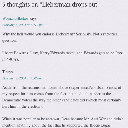
5 thoughts on “
Lieberman drops out
”
Womanofthelaw
says:
February 3, 2004 at 11:17 pm
Why the hell would you endorse Lieberman? Seriously. Not a rhetorical
question.
I heart Edwards. I say, Kerry/Edwards ticket, and Edwards gets to be Prez
in 4-8 yrs.
T
says:
February 4, 2004 at 7:58 am
Aside from the reasons mentioned above (experienced/consistent) most of
my respect for him comes from the fact that he didn’t pander to the
Democratic voters the way the other candidates did (which most certainly
hurt him in the election).
When it was popular to be anti-war, Dean became Mr. Anti War and didn’t
mention anything about the fact that he supported the Biden-Lugar