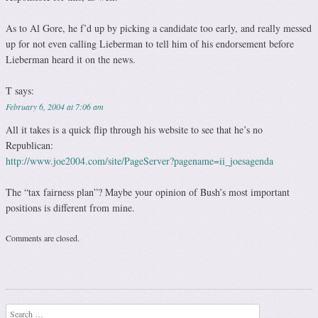
As to Al Gore, he f’d up by picking a candidate too early, and really messed
up for not even calling Lieberman to tell him of his endorsement before
Lieberman heard it on the news.
T
says:
February 6, 2004 at 7:06 am
All it takes is a quick flip through his website to see that he’s no
Republican:
http://www.joe2004.com/site/PageServer?pagename=ii_joesagenda
The “tax fairness plan”? Maybe your opinion of Bush’s most important
positions is different from mine.
Comments are closed.
Search