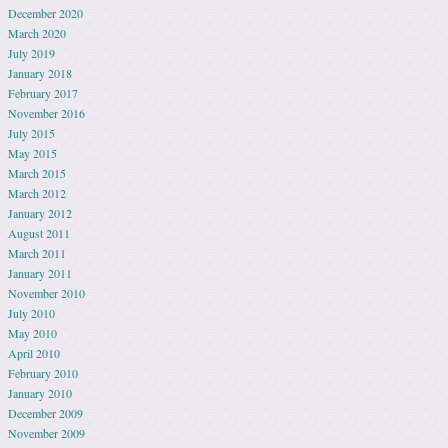
December 2020
March 2020
July 2019
January 2018
February 2017
November 2016
July 2015
May 2015
March 2015
March 2012
January 2012
August 2011
March 2011
January 2011
November 2010
July 2010
May 2010
April 2010
February 2010
January 2010
December 2009
November 2009