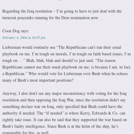
Regarding the Iraq resolution – I’m going to have to just deal with the
turncoat peaceniks running for the Dem nomination now.
Coon Dog
says:
February 4, 2004 at 10:07 pm
Lieberman would routinely use “The Republicans can’t run their usual
playbook on me. I’m tough on morals, I’m tough on faith based issues, I’m
tough on . . ” Blah, blah, blah and should’ve just said, “The reason
Republicans cannot use their usual playbook on me, is because I am, in fact,
a Republican.” Who would vote for Lieberman over Bush when he echoes
many of Bush’s most important positions?
Anyway, I also don’t see any major inconsistency with voting for the Iraq
resolution and then opposing the Iraq War, since the resolution didn’t say
something declare war on Iraq, only specified that Bush could have the
authority if needed. The “if needed” is where Kerry, Edwards & Co. can
rightly take issue. It can also be said that they supported the war based on
Bush’s faulty intelligence. Since Bush is at the helm of the ship, he’s
responsible for this, as well.