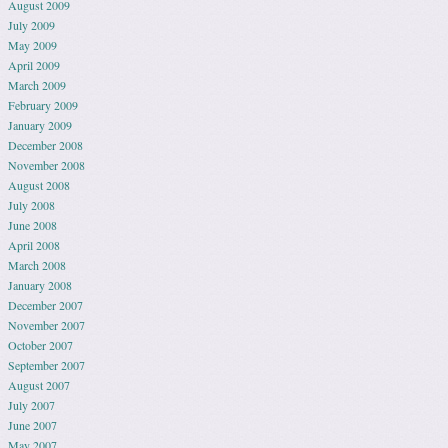
August 2009
July 2009
May 2009
April 2009
March 2009
February 2009
January 2009
December 2008
November 2008
August 2008
July 2008
June 2008
April 2008
March 2008
January 2008
December 2007
November 2007
October 2007
September 2007
August 2007
July 2007
June 2007
May 2007