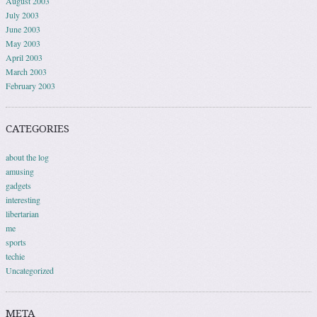
August 2003
July 2003
June 2003
May 2003
April 2003
March 2003
February 2003
CATEGORIES
about the log
amusing
gadgets
interesting
libertarian
me
sports
techie
Uncategorized
META