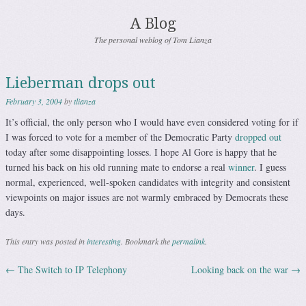
A Blog
The personal weblog of Tom Lianza
Lieberman drops out
February 3, 2004
by
tlianza
It’s official, the only person who I would have even considered voting for if
I was forced to vote for a member of the Democratic Party
dropped out
today after some disappointing losses. I hope Al Gore is happy that he
turned his back on his old running mate to endorse a real
winner
. I guess
normal, experienced, well-spoken candidates with integrity and consistent
viewpoints on major issues are not warmly embraced by Democrats these
days.
This entry was posted in
interesting
. Bookmark the
permalink
.
←
The Switch to IP Telephony
Looking back on the war
→
Post navigation