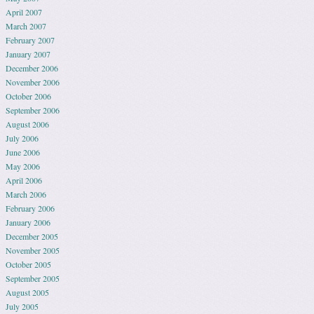
April 2007
March 2007
February 2007
January 2007
December 2006
November 2006
October 2006
September 2006
August 2006
July 2006
June 2006
May 2006
April 2006
March 2006
February 2006
January 2006
December 2005
November 2005
October 2005
September 2005
August 2005
July 2005