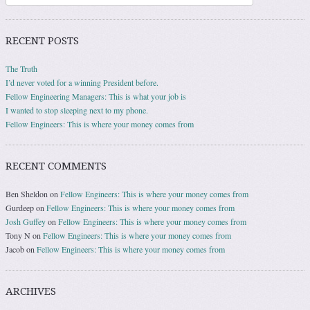
RECENT POSTS
The Truth
I’d never voted for a winning President before.
Fellow Engineering Managers: This is what your job is
I wanted to stop sleeping next to my phone.
Fellow Engineers: This is where your money comes from
RECENT COMMENTS
Ben Sheldon
on
Fellow Engineers: This is where your money comes from
Gurdeep
on
Fellow Engineers: This is where your money comes from
Josh Guffey
on
Fellow Engineers: This is where your money comes from
Tony N
on
Fellow Engineers: This is where your money comes from
Jacob
on
Fellow Engineers: This is where your money comes from
ARCHIVES