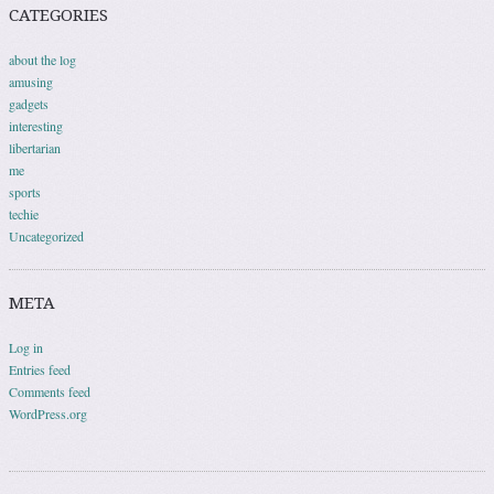
CATEGORIES
about the log
amusing
gadgets
interesting
libertarian
me
sports
techie
Uncategorized
META
Log in
Entries feed
Comments feed
WordPress.org