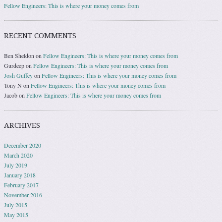
Fellow Engineers: This is where your money comes from
RECENT COMMENTS
Ben Sheldon
on
Fellow Engineers: This is where your money comes from
Gurdeep
on
Fellow Engineers: This is where your money comes from
Josh Guffey
on
Fellow Engineers: This is where your money comes from
Tony N
on
Fellow Engineers: This is where your money comes from
Jacob
on
Fellow Engineers: This is where your money comes from
ARCHIVES
December 2020
March 2020
July 2019
January 2018
February 2017
November 2016
July 2015
May 2015