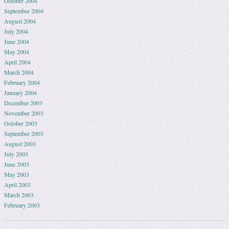
October 2004
September 2004
August 2004
July 2004
June 2004
May 2004
April 2004
March 2004
February 2004
January 2004
December 2003
November 2003
October 2003
September 2003
August 2003
July 2003
June 2003
May 2003
April 2003
March 2003
February 2003