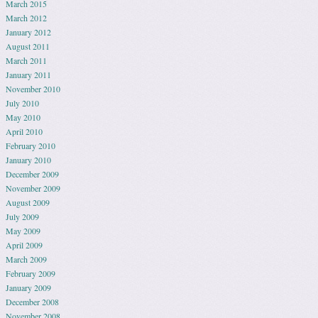
March 2015
March 2012
January 2012
August 2011
March 2011
January 2011
November 2010
July 2010
May 2010
April 2010
February 2010
January 2010
December 2009
November 2009
August 2009
July 2009
May 2009
April 2009
March 2009
February 2009
January 2009
December 2008
November 2008