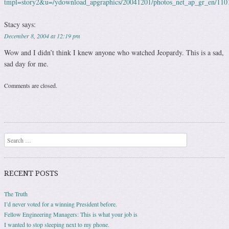
tmpl=story2&u=/ydownload_apgraphics/20041201/photos_net_ap_gr_en/11
Stacy
says:
December 8, 2004 at 12:19 pm
Wow and I didn’t think I knew anyone who watched Jeopardy. This is a sad,
sad day for me.
Comments are closed.
Search
RECENT POSTS
The Truth
I’d never voted for a winning President before.
Fellow Engineering Managers: This is what your job is
I wanted to stop sleeping next to my phone.