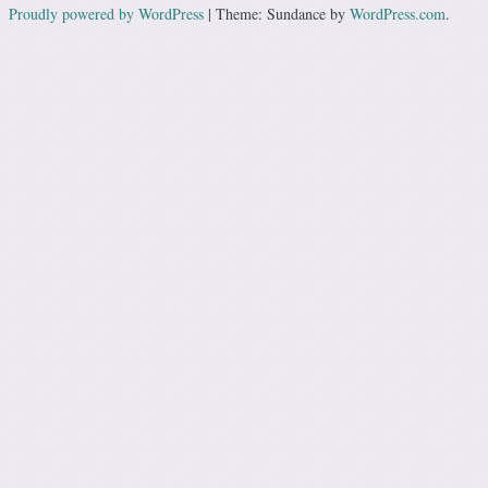
Proudly powered by WordPress
|
Theme: Sundance by
WordPress.com
.