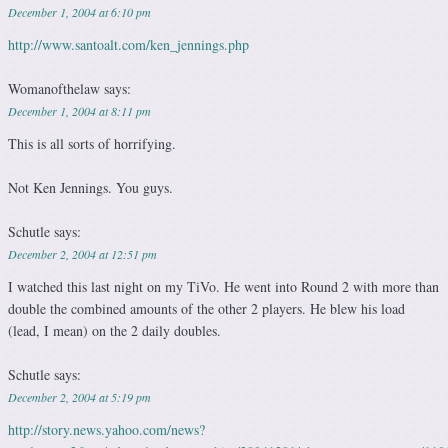
December 1, 2004 at 6:10 pm
http://www.santoalt.com/ken_jennings.php
Womanofthelaw
says:
December 1, 2004 at 8:11 pm
This is all sorts of horrifying.
Not Ken Jennings. You guys.
Schutle
says:
December 2, 2004 at 12:51 pm
I watched this last night on my TiVo. He went into Round 2 with more than
double the combined amounts of the other 2 players. He blew his load
(lead, I mean) on the 2 daily doubles.
Schutle
says:
December 2, 2004 at 5:19 pm
http://story.news.yahoo.com/news?