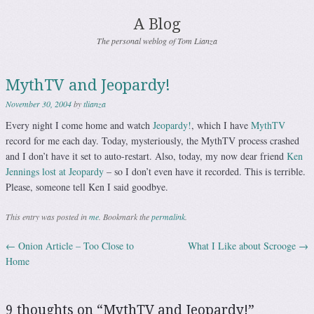
A Blog
The personal weblog of Tom Lianza
MythTV and Jeopardy!
November 30, 2004
by
tlianza
Every night I come home and watch
Jeopardy!
, which I have
MythTV
record for me each day. Today, mysteriously, the MythTV process crashed
and I don’t have it set to auto-restart. Also, today, my now dear friend
Ken
Jennings lost at Jeopardy
– so I don’t even have it recorded. This is terrible.
Please, someone tell Ken I said goodbye.
This entry was posted in
me
. Bookmark the
permalink
.
←
Onion Article – Too Close to
What I Like about Scrooge
→
Post navigation
Home
9 thoughts on “
MythTV and Jeopardy!
”