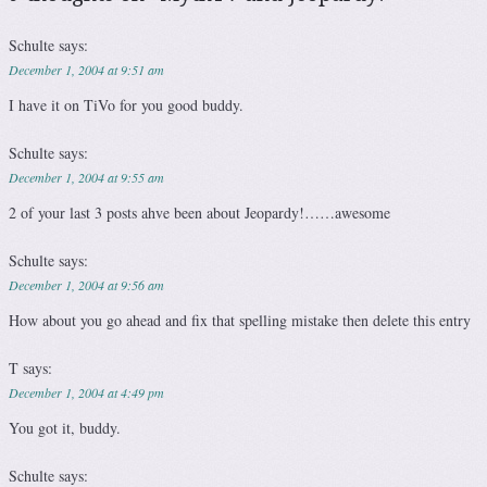
Schulte
says:
December 1, 2004 at 9:51 am
I have it on TiVo for you good buddy.
Schulte
says:
December 1, 2004 at 9:55 am
2 of your last 3 posts ahve been about Jeopardy!……awesome
Schulte
says:
December 1, 2004 at 9:56 am
How about you go ahead and fix that spelling mistake then delete this entry
T
says:
December 1, 2004 at 4:49 pm
You got it, buddy.
Schulte
says: