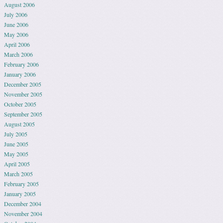
August 2006
July 2006
June 2006
May 2006
April 2006
March 2006
February 2006
January 2006
December 2005
November 2005
October 2005
September 2005
August 2005
July 2005
June 2005
May 2005
April 2005
March 2005
February 2005
January 2005
December 2004
November 2004