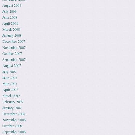
August 2008
July 2008
June 2008
April 2008
March 2008
January 2008
December 2007
November 2007
October 2007
September 2007
August 2007
July 2007
June 2007
May 2007
April 2007
March 2007
February 2007
January 2007
December 2006
November 2006
October 2006
September 2006