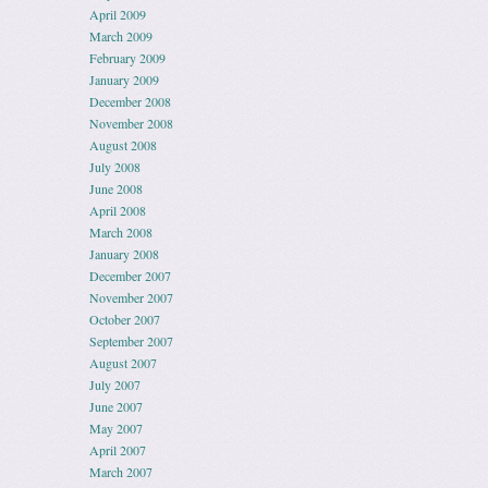
April 2009
March 2009
February 2009
January 2009
December 2008
November 2008
August 2008
July 2008
June 2008
April 2008
March 2008
January 2008
December 2007
November 2007
October 2007
September 2007
August 2007
July 2007
June 2007
May 2007
April 2007
March 2007