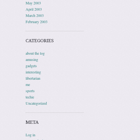
May 2003
April 2003
March 2003
February 2003
CATEGORIES
about the log
amusing
gadgets
interesting
libertarian
me
sports
techie
Uncategorized
META
Log in