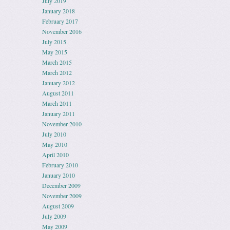
July 2019
January 2018
February 2017
November 2016
July 2015
May 2015
March 2015
March 2012
January 2012
August 2011
March 2011
January 2011
November 2010
July 2010
May 2010
April 2010
February 2010
January 2010
December 2009
November 2009
August 2009
July 2009
May 2009