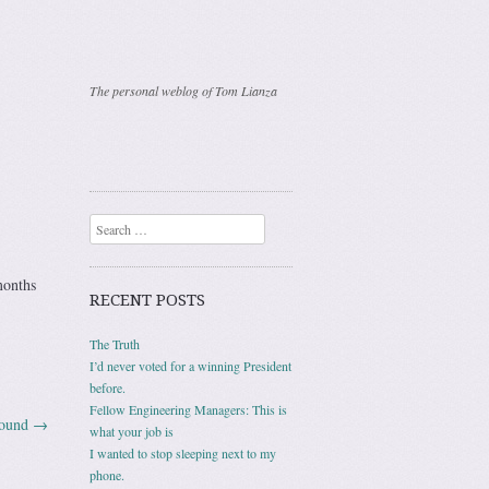
The personal weblog of Tom Lianza
Search
months
RECENT POSTS
The Truth
I’d never voted for a winning President
before.
Fellow Engineering Managers: This is
sound
→
what your job is
I wanted to stop sleeping next to my
phone.