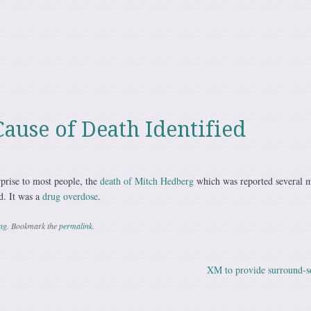
ause of Death Identified
prise to most people, the
death of Mitch Hedberg
which was reported several 
d. It was a
drug overdose
.
ing
. Bookmark the
permalink
.
XM to provide surround-
ation