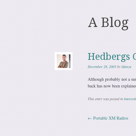
A Blog
Hedbergs C
December 28, 2005
by
tlianza
Although probably not a sur
back has now been explaine
This entry was posted in
interest
←
Portable XM Radios
Post navig