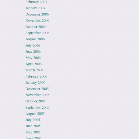
February 2007
January 2007
December 2006
November 2006
October 2006
September 2006
August 2006
July 2006
June 2006
May 2006
April 2006
March 2006
February 2006
January 2006
December 2005
November 2005
October 2005
September 2005
August 2005
July 2005
June 2005
May 2005
April 2005