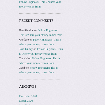
Fellow Engineers: This is where your
money comes from
RECENT COMMENTS
Ben Sheldon
on
Fellow Engineers:
This is where your money comes from
Gurdeep
on
Fellow Engineers: This is
where your money comes from
Josh Guffey
on
Fellow Engineers: This
is where your money comes from
Tony N
on
Fellow Engineers: This is
where your money comes from
Jacob
on
Fellow Engineers: This is
where your money comes from
ARCHIVES
December 2020
March 2020