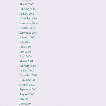
March 2005
February 2005
January 2005
December 2004
November 2004
October 2004
September 2004
August 2004
July 2004
June 2004
May 2004
April 2004
March 2004
February 2004
January 2004
December 2003
November 2003
October 2003
September 2003
August 2003
July 2003
June 2003