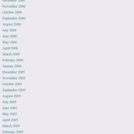
December 2006
November 2006
October 2006
September 2006
August 2006
July 2006
June 2006
May 2006
April 2006
March 2006
February 2006
January 2006
December 2005
November 2005
October 2005
September 2005
August 2005
July 2005
June 2005
May 2005
April 2005
March 2005
February 2005