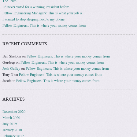
The Truth
I’d never voted for a winning President before.
Fellow Engineering Managers: This is what your job is
I wanted to stop sleeping next to my phone.
Fellow Engineers: This is where your money comes from
RECENT COMMENTS
Ben Sheldon
on
Fellow Engineers: This is where your money comes from
Gurdeep
on
Fellow Engineers: This is where your money comes from
Josh Guffey
on
Fellow Engineers: This is where your money comes from
Tony N
on
Fellow Engineers: This is where your money comes from
Jacob
on
Fellow Engineers: This is where your money comes from
ARCHIVES
December 2020
March 2020
July 2019
January 2018
February 2017