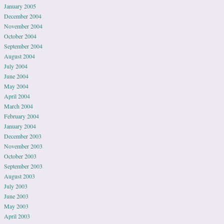
January 2005
December 2004
November 2004
October 2004
September 2004
August 2004
July 2004
June 2004
May 2004
April 2004
March 2004
February 2004
January 2004
December 2003
November 2003
October 2003
September 2003
August 2003
July 2003
June 2003
May 2003
April 2003