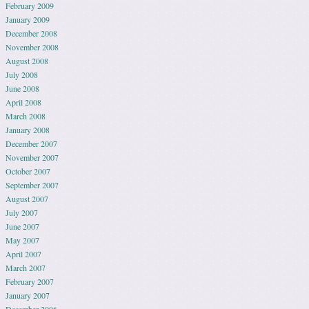
February 2009
January 2009
December 2008
November 2008
August 2008
July 2008
June 2008
April 2008
March 2008
January 2008
December 2007
November 2007
October 2007
September 2007
August 2007
July 2007
June 2007
May 2007
April 2007
March 2007
February 2007
January 2007