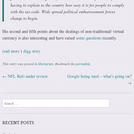
having to explain to the country how easy it is for people to comply
with the tax code. Wide spread political embarrassment forces
change to begin.
His second and fifth points about the dealings of non-traditional/ virtual
currency is also interesting and have raised
some questions
recently.
read more
|
digg story
This entry was posted in
libertarian
. Bookmark the
permalink
.
←
NFL Refs under review
Google being sued – what's going on?
Post navigation
→
Search
RECENT POSTS