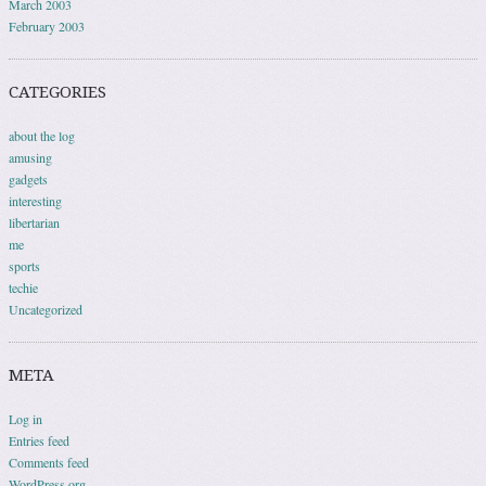
March 2003
February 2003
CATEGORIES
about the log
amusing
gadgets
interesting
libertarian
me
sports
techie
Uncategorized
META
Log in
Entries feed
Comments feed
WordPress.org