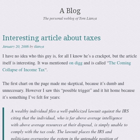
A Blog
The personal weblog of Tom Lianza
Interesting article about taxes
January 20, 2006
by
tlianza
I have no idea who this guy is, for all I know he’s a crackpot, but the article
itself is interesting. It was mentioned
on digg
and is called “
The Coming
Collapse of Income Tax
“.
The first chart on the page made me skeptical, because it’s dumb and
unnecessary. However I saw this “possible trigger” and it hit home because
it’s something I’ve felt for years:
A wealthy individual files a well-publicized lawsuit against the IRS
citing that the individual, who is far above average intelligence
with above average resources at their disposal, is simply unable to
comply with the tax code. The lawsuit places the IRS and
politicians overseeing the system in the untenable position of