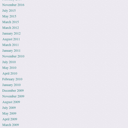
November 2016
July 2015
May 2015
March 2015
March 2012
January 2012
August 2011
March 2011
January 2011
November 2010
July 2010
May 2010
April 2010
February 2010
January 2010
December 2009
November 2009
August 2009
July 2009
May 2009
April 2009
March 2009