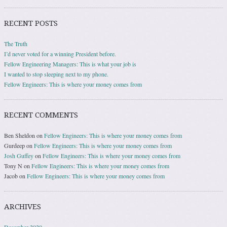
RECENT POSTS
The Truth
I’d never voted for a winning President before.
Fellow Engineering Managers: This is what your job is
I wanted to stop sleeping next to my phone.
Fellow Engineers: This is where your money comes from
RECENT COMMENTS
Ben Sheldon
on
Fellow Engineers: This is where your money comes from
Gurdeep
on
Fellow Engineers: This is where your money comes from
Josh Guffey
on
Fellow Engineers: This is where your money comes from
Tony N
on
Fellow Engineers: This is where your money comes from
Jacob
on
Fellow Engineers: This is where your money comes from
ARCHIVES
December 2020