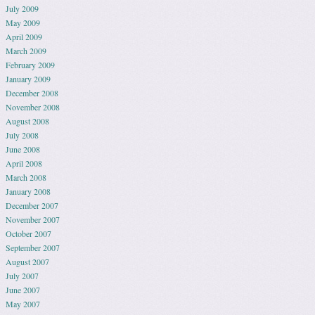
July 2009
May 2009
April 2009
March 2009
February 2009
January 2009
December 2008
November 2008
August 2008
July 2008
June 2008
April 2008
March 2008
January 2008
December 2007
November 2007
October 2007
September 2007
August 2007
July 2007
June 2007
May 2007