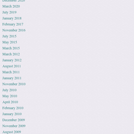
March 2020
July 2019
January 2018
February 2017
November 2016
July 2015
May 2015
March 2015
March 2012
January 2012
August 2011
March 2011
January 2011
November 2010
July 2010
May 2010
April 2010
February 2010
January 2010
December 2009
November 2009
August 2009