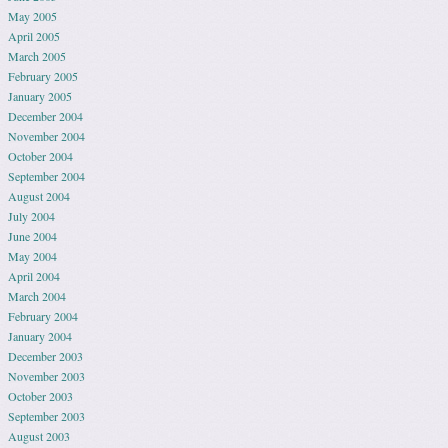
May 2005
April 2005
March 2005
February 2005
January 2005
December 2004
November 2004
October 2004
September 2004
August 2004
July 2004
June 2004
May 2004
April 2004
March 2004
February 2004
January 2004
December 2003
November 2003
October 2003
September 2003
August 2003