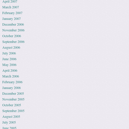
April 2007
March 2007
February 2007
January 2007
December 2006
November 2006
October 2006
September 2006
August 2006
July 2006
June 2006
May 2006
April 2006
March 2006
February 2006
January 2006
December 2005
November 2005
October 2005
September 2005
August 2005
July 2005
June 2005