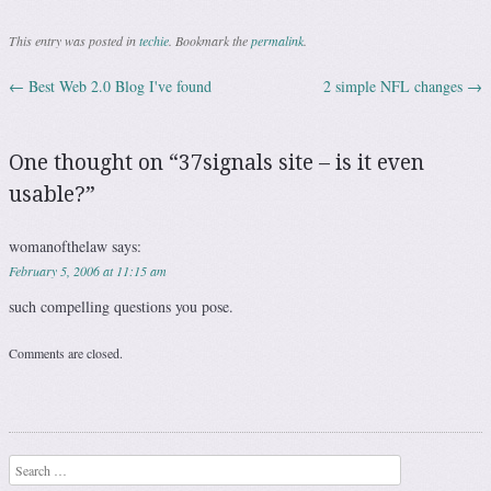
This entry was posted in
techie
. Bookmark the
permalink
.
←
Best Web 2.0 Blog I've found
2 simple NFL changes
→
Post navigation
One thought on “
37signals site – is it even
usable?
”
womanofthelaw
says:
February 5, 2006 at 11:15 am
such compelling questions you pose.
Comments are closed.
Search