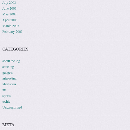
July 2003
June 2003
May 2003
April 2003
March 2003
February 2003
CATEGORIES
about the log
amusing
gadgets
interesting
libertarian
me
sports
techie
Uncategorized
META