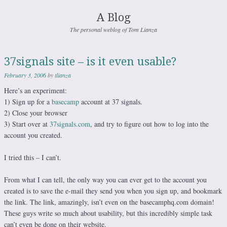
A Blog
The personal weblog of Tom Lianza
37signals site – is it even usable?
February 3, 2006
by
tlianza
Here’s an experiment:
1) Sign up for a
basecamp
account at 37 signals.
2) Close your browser
3) Start over at
37signals.com
, and try to figure out how to log into the
account you created.
I tried this – I can’t.
From what I can tell, the only way you can ever get to the account you
created is to save the e-mail they send you when you sign up, and bookmark
the link. The link, amazingly, isn’t even on the basecamphq.com domain!
These guys write so much about usability, but this incredibly simple task
can’t even be done on their website.