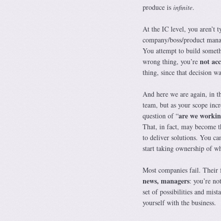
produce is
infinite
.
At the IC level, you aren’t 
company/boss/product manage
You attempt to build somethi
not ac
wrong thing, you’re
thing, since that decision wa
And here we are again, in th
team, but as your scope incr
are we workin
question of “
That, in fact, may become t
to deliver solutions. You c
start taking ownership of wh
Most companies fail. Their f
news, managers
: you’re no
set of possibilities and mis
yourself with the business.