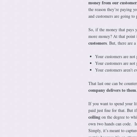
money from our customer
the reason they’re paying yo
and customers are going to p
So, if the money that pays 
more money? At that point 
customers
. But, there are a
Your customers are not p
Your customers are not 
Your customers aren’t e
That last one can be counter
company delivers to them
If you want to spend your li
paid just fine for that. But
ceiling
on the degree to whi
own two hands can code. In b
Simply, it’s meant to captur