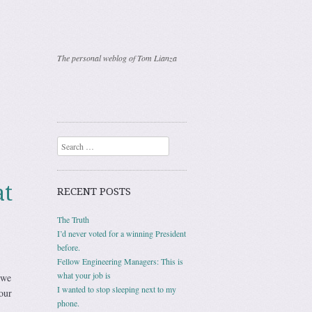
The personal weblog of Tom Lianza
Search
at
RECENT POSTS
The Truth
I’d never voted for a winning President
before.
Fellow Engineering Managers: This is
what your job is
 we
I wanted to stop sleeping next to my
our
phone.