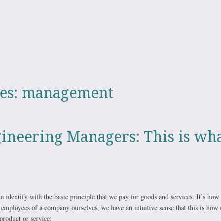
es:
management
ineering Managers: This is wh
 identify with the basic principle that we pay for goods and services. It’s how
 employees of a company ourselves, we have an intuitive sense that this is how 
product or service: