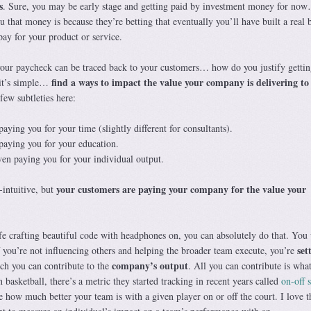
s
. Sure, you may be early stage and getting paid by investment money for no
u that money is because they’re betting that eventually you’ll have built a real 
ay for your product or service.
your paycheck can be traced back to your customers… how do you justify gettin
find a ways to impact the value your company is delivering to
it’s simple…
 few subtleties here:
aying you for your time (slightly different for consultants).
paying you for your education.
ven paying you for your individual output.
your customers are paying your company for the value your
-intuitive, but
.
fe crafting beautiful code with headphones on, you can absolutely do that. You 
set
 if you’re not influencing others and helping the broader team execute, you’re
company’s output
ch you can contribute to the
. All you can contribute is wha
asketball, there’s a metric they started tracking in recent years called
on-off s
e how much better your team is with a given player on or off the court. I love t