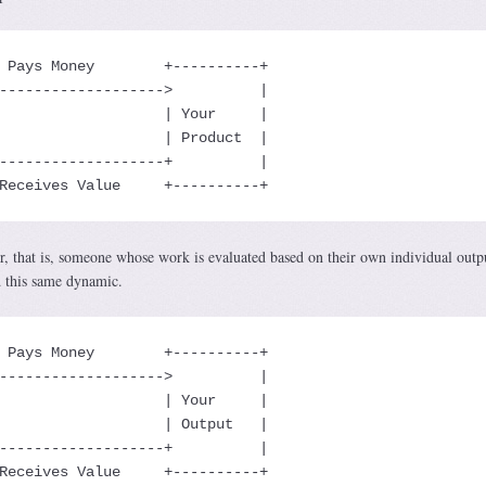
 Pays Money        +----------+

------------------->          |

                   | Your     |

                   | Product  |

-------------------+          |

Receives Value     +----------+
r, that is, someone whose work is evaluated based on their own individual outp
d this same dynamic.
 Pays Money        +----------+

------------------->          |

                   | Your     |

                   | Output   |

-------------------+          |

Receives Value     +----------+