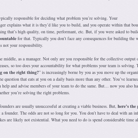
typically responsible for deciding what problem you’re solving. Your
r explains what it is they’d like you to build, and you operate within that bo
ng that’s high quality, on time, performant, etc. But, if you were asked to buil
countable
for that. Typically you don’t face any consequences for building the 
s not your responsibility.
e middle, as a manager. Not only are you responsible for the collective output 
eases, so too does your accountability for what problems your team is solving. 
g on the right thing?
” is increasingly borne by you as you move up the organi
he question that eats at you on a daily basis more than any other. You’ve learn
an help and advise members of your team to do the same. But… now you also ha
ether you’re solving the right problems.
here’s the
ounders are usually unsuccessful at creating a viable business. But,
t a founder. The odds are not so long for you. You don’t have to deal with an inf
takes are likely not existential. What you need to do is spend considerable time a