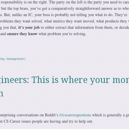
responsibility is on the right. The party on the left is the party you need to car
 but the top brass, you’ve got a comparatively straightforward answer as to who 
. But, unlike an IC, your boss is probably not telling you what to do. They’re
problems they want solved, what metrics they want moved, what products they 
it’s your job
ng you that,
to either extract that information from them, or decid
ensure they know
e and
what problem you’re solving.
ring
,
management
|
ineers: This is where your mo
m
surprising conversations on Reddit’s
/r/cscareerquestions
which is generally a gr
ent CS Career issues people are having and try to help out.