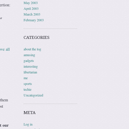
May 2003
ertion:
April 2003
March 2003
 a
February 2003
CATEGORIES
ve all
about the log
amusing
gadgets
interesting
libertarian
me
sports
techie
Uncategorized
 them
st
META
Log in
t our