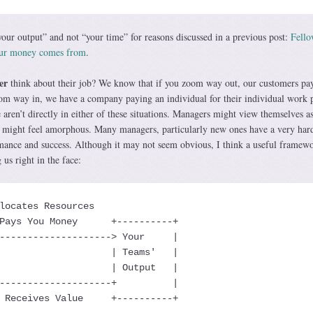
our output” and not “your time” for reasons discussed in a previous post:
Fell
our money comes from
.
er
think about their job? We know that if you zoom way out, our customers pay
om way in, we have a company paying an individual for their individual work 
aren’t directly in either of these situations. Managers might view themselves a
s might feel amorphous. Many managers, particularly new ones have a very har
mance and success. Although it may not seem obvious, I think a useful framewo
 us right in the face:
  Receives Value     +----------+