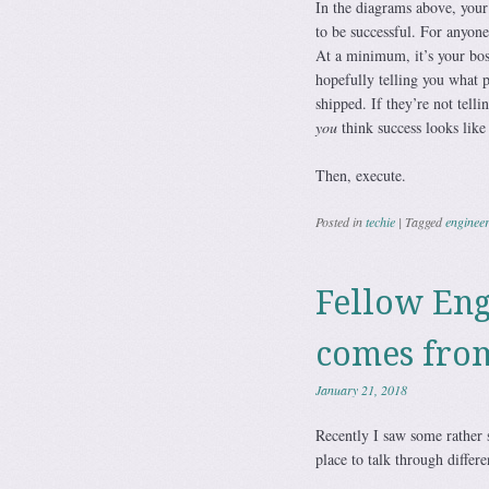
In the diagrams above, your 
to be successful. For anyone
At a minimum, it’s your boss
hopefully telling you what 
shipped. If they’re not telli
you
think success looks lik
Then, execute.
Posted in
techie
|
Tagged
enginee
Fellow Eng
comes fro
January 21, 2018
Recently I saw some rather 
place to talk through differ