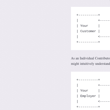
+----------+     
|          +-----
| Your     |     
| Customer |     
|          <-----
+----------+     
As an Individual Contributo
might intuitively understan
+----------+     
|          +-----
| Your     |     
| Employer |     
|          <-----
+----------+     