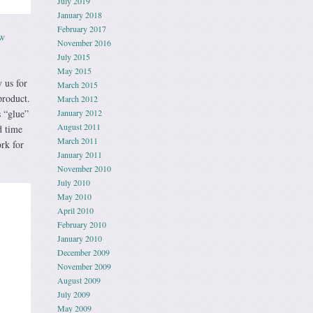
July 2019
January 2018
February 2017
ow
November 2016
July 2015
May 2015
 us for
March 2015
product.
March 2012
s “glue”
January 2012
August 2011
d time
March 2011
rk for
January 2011
November 2010
July 2010
May 2010
April 2010
February 2010
January 2010
December 2009
November 2009
August 2009
July 2009
May 2009