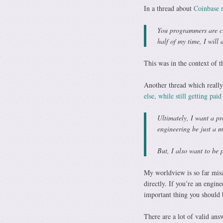
In a thread about
Coinbase m
You programmers are cr
half of my time, I will 
This was in the context of t
Another thread which reall
else, while still getting paid
Ultimately, I want a pr
engineering be just a m
But, I also want to be 
My worldview is so far misa
directly. If you’re an engin
important thing you should 
There are a lot of valid ans