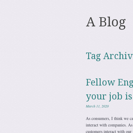
A Blog
Tag Archiv
Fellow Eng
your job is
March 11, 2020
As consumers, I think we can
interact with companies. As
customers interact with our 