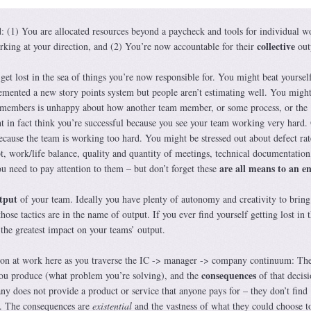
d: (1) You are allocated resources beyond a paycheck and tools for individual w
collective
king at your direction, and (2) You’re now accountable for their
out
get lost in the sea of things you’re now responsible for. You might beat yoursel
lemented a new story points system but people aren’t estimating well. You migh
m members is unhappy about how another team member, or some process, or the
 in fact think you’re successful because you see your team working very hard.
ecause the team is working too hard. You might be stressed out about defect rat
bt, work/life balance, quality and quantity of meetings, technical documentation
are all means to an e
u need to pay attention to them – but don’t forget these
utput
of your team. Ideally you have plenty of autonomy and creativity to bring
those tactics are in the name of output. If you ever find yourself getting lost in 
the greatest impact on your teams’ output.
sion at work here as you traverse the IC -> manager -> company continuum: Th
consequences
u produce (what problem you’re solving), and the
of that decisi
any does not provide a product or service that anyone pays for – they don’t find
s. The consequences are
existential
and the vastness of what they could choose t