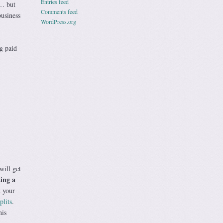
Entries feed
w… but
Comments feed
business
WordPress.org
g paid
will get
ting a
t your
plits
.
his