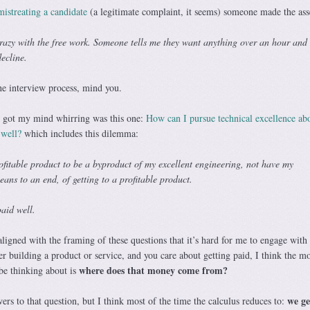
istreating a candidate
(a legitimate complaint, it seems) someone made the ass
azy with the free work. Someone tells me they want anything over an hour and
decline.
he interview process, mind you.
y got my mind whirring was this one:
How can I pursue technical excellence abo
 well?
which includes this dilemma:
ofitable product to be a byproduct of my excellent engineering, not have my
eans to an end, of getting to a profitable product.
paid well.
ligned with the framing of these questions that it’s hard for me to engage with
eer building a product or service, and you care about getting paid, I think the mo
where does that money come from?
be thinking about is
we ge
wers to that question, but I think most of the time the calculus reduces to: