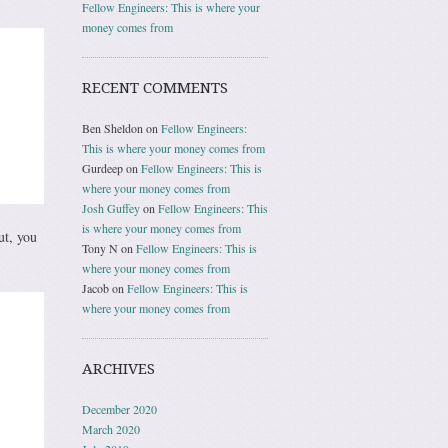
Fellow Engineers: This is where your
money comes from
RECENT COMMENTS
Ben Sheldon
on
Fellow Engineers:
This is where your money comes from
Gurdeep
on
Fellow Engineers: This is
where your money comes from
Josh Guffey
on
Fellow Engineers: This
is where your money comes from
ut, you
Tony N
on
Fellow Engineers: This is
where your money comes from
Jacob
on
Fellow Engineers: This is
where your money comes from
ARCHIVES
December 2020
March 2020