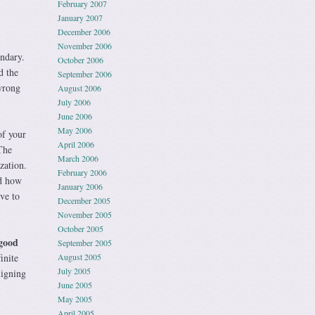
February 2007
January 2007
December 2006
November 2006
undary.
October 2006
d the
September 2006
wrong
August 2006
July 2006
June 2006
May 2006
of your
April 2006
The
March 2006
zation.
February 2006
ed how
January 2006
ve to
December 2005
November 2005
October 2005
 good
September 2005
inite
August 2005
July 2005
ligning
June 2005
May 2005
April 2005