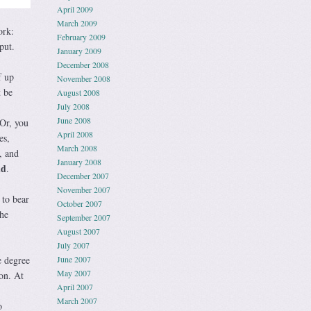
April 2009
March 2009
ork:
February 2009
put.
January 2009
December 2008
f up
November 2008
t be
August 2008
July 2008
June 2008
 Or, you
April 2008
es,
March 2008
, and
January 2008
nd
.
December 2007
November 2007
 to bear
October 2007
the
September 2007
August 2007
July 2007
e degree
June 2007
May 2007
on. At
April 2007
March 2007
o