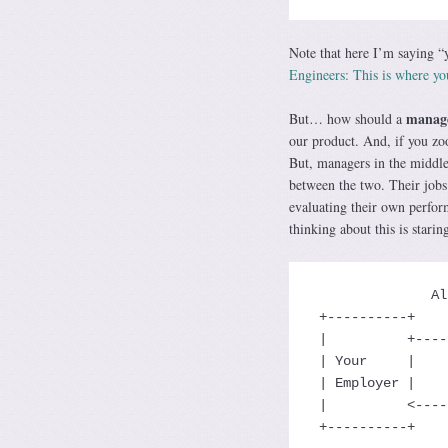
Note that here I’m saying “y
Engineers: This is where y
manag
But… how should a
our product. And, if you zo
But, managers in the middle 
between the two. Their job
evaluating their own perfor
thinking about this is staring
               Allocates Resources

 +----------+    Pays You Money      +----------+

 |          +------------------------> Your     |

 | Your     |                        | Teams'   |

 | Employer |                        | Output   |

 |          <------------------------+          |

 +----------+   