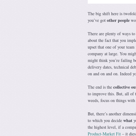
The big shift here is twofol
other people
you’ve got
wor
There are plenty of ways to 
about the fact that you imp
upset that one of your tea
company at large. You might
might think you’re failing b
delivery dates, technical de
on and on and on. Indeed yo
collective o
The end is the
to improve this. But, all of 
weeds, focus on things with 
But, there’s another dimen
what
to which you decide
yo
the highest level, if a comp
Product-Market Fit
– it die