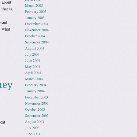
e about
March 2005
that is.
February 2005
January 2005
want
December 2004
e what
November 2004
October 2004
September 2004
August 2004
July 2004
June 2004
May 2004
April 2004
March 2004
ney
February 2004
January 2004
December 2003
November 2003
October 2003
September 2003
eat
August 2003
July 2003
June 2003