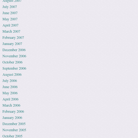
August 2007
July 2007
June 2007
May 2007
April 2007
March 2007
February 2007
January 2007
December 2006
November 2006
October 2006
September 2006
August 2006
July 2006
June 2006
May 2006
April 2006
March 2006
February 2006
January 2006
December 2005
November 2005
October 2005