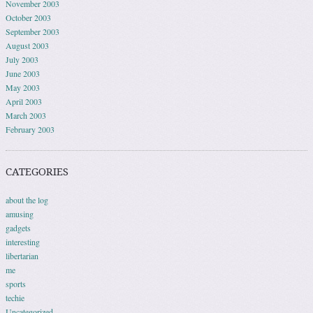
November 2003
October 2003
September 2003
August 2003
July 2003
June 2003
May 2003
April 2003
March 2003
February 2003
CATEGORIES
about the log
amusing
gadgets
interesting
libertarian
me
sports
techie
Uncategorized