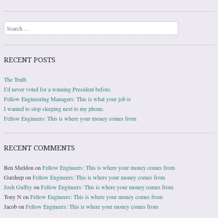
Search
RECENT POSTS
The Truth
I’d never voted for a winning President before.
Fellow Engineering Managers: This is what your job is
I wanted to stop sleeping next to my phone.
Fellow Engineers: This is where your money comes from
RECENT COMMENTS
Ben Sheldon
on
Fellow Engineers: This is where your money comes from
Gurdeep
on
Fellow Engineers: This is where your money comes from
Josh Guffey
on
Fellow Engineers: This is where your money comes from
Tony N
on
Fellow Engineers: This is where your money comes from
Jacob
on
Fellow Engineers: This is where your money comes from