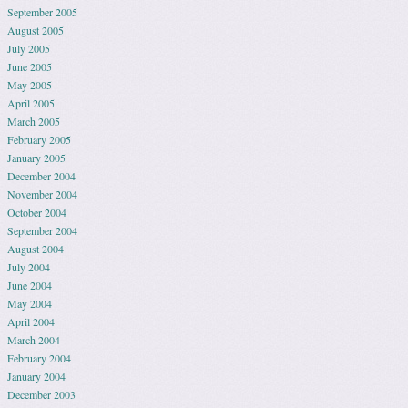
September 2005
August 2005
July 2005
June 2005
May 2005
April 2005
March 2005
February 2005
January 2005
December 2004
November 2004
October 2004
September 2004
August 2004
July 2004
June 2004
May 2004
April 2004
March 2004
February 2004
January 2004
December 2003