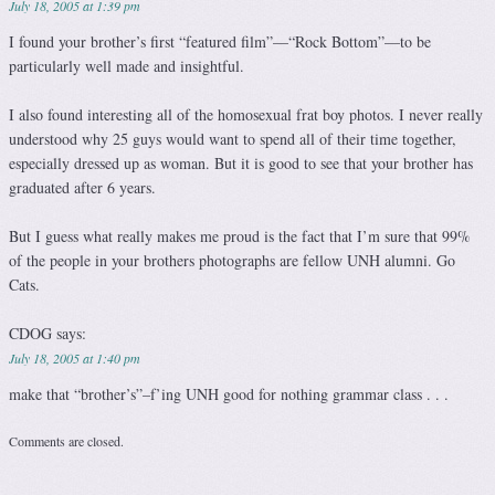
July 18, 2005 at 1:39 pm
I found your brother’s first “featured film”—“Rock Bottom”—to be
particularly well made and insightful.
I also found interesting all of the homosexual frat boy photos. I never really
understood why 25 guys would want to spend all of their time together,
especially dressed up as woman. But it is good to see that your brother has
graduated after 6 years.
But I guess what really makes me proud is the fact that I’m sure that 99%
of the people in your brothers photographs are fellow UNH alumni. Go
Cats.
CDOG
says:
July 18, 2005 at 1:40 pm
make that “brother’s”–f’ing UNH good for nothing grammar class . . .
Comments are closed.