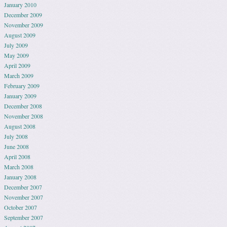
January 2010
December 2009
November 2009
August 2009
July 2009
May 2009
April 2009
March 2009
February 2009
January 2009
December 2008
November 2008
August 2008
July 2008
June 2008
April 2008
March 2008
January 2008
December 2007
November 2007
October 2007
September 2007