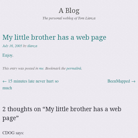
A Blog
The personal weblog of Tom Lianza
My little brother has a web page
July 16, 2005
by
tlianza
Enjoy
.
This entry was posted in
me
. Bookmark the
permalink
.
←
15 minutes late never hurt so
BeenMapped
→
Post navigation
much
2 thoughts on “
My little brother has a web
page
”
CDOG
says: