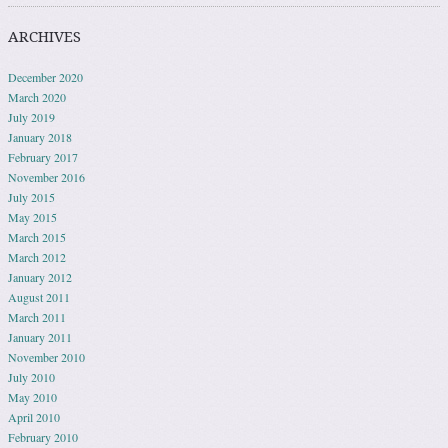
ARCHIVES
December 2020
March 2020
July 2019
January 2018
February 2017
November 2016
July 2015
May 2015
March 2015
March 2012
January 2012
August 2011
March 2011
January 2011
November 2010
July 2010
May 2010
April 2010
February 2010