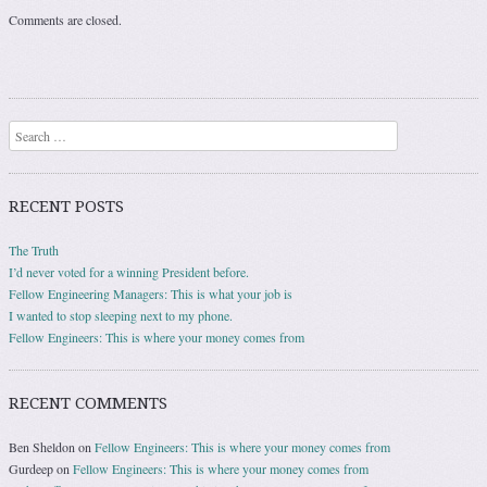
Comments are closed.
Search
RECENT POSTS
The Truth
I’d never voted for a winning President before.
Fellow Engineering Managers: This is what your job is
I wanted to stop sleeping next to my phone.
Fellow Engineers: This is where your money comes from
RECENT COMMENTS
Ben Sheldon
on
Fellow Engineers: This is where your money comes from
Gurdeep
on
Fellow Engineers: This is where your money comes from