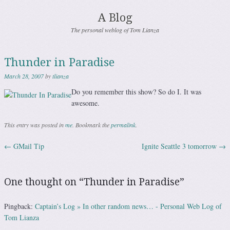
A Blog
The personal weblog of Tom Lianza
Thunder in Paradise
March 28, 2007
by
tlianza
Do you remember this show? So do I. It was
awesome.
This entry was posted in
me
. Bookmark the
permalink
.
←
GMail Tip
Ignite Seattle 3 tomorrow
→
Post navigation
One thought on “
Thunder in Paradise
”
Pingback:
Captain’s Log » In other random news… - Personal Web Log of
Tom Lianza