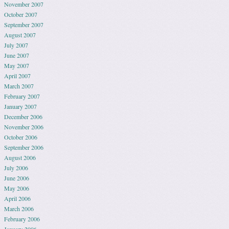
November 2007
October 2007
September 2007
August 2007
July 2007
June 2007
May 2007
April 2007
March 2007
February 2007
January 2007
December 2006
November 2006
October 2006
September 2006
August 2006
July 2006
June 2006
May 2006
April 2006
March 2006
February 2006
January 2006