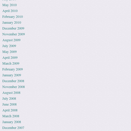
May 2010
April 2010
February 2010
January 2010
December 2009
November 2009
August 2009
July 2009
May 2009
April 2009
March 2009
February 2009
January 2009
December 2008
November 2008
August 2008
July 2008
June 2008
April 2008
March 2008
January 2008
December 2007