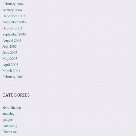
February 2004
January 2004
December 2003
November 2003
October 2003
September 2003
August 2003
July 2003
June 2003
May 2003
April 2003
March 2003
February 2003
CATEGORIES
about the log
amusing
gadgets
interesting
libertarian