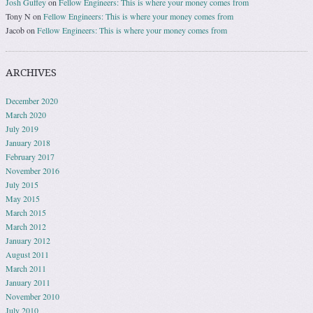
Josh Guffey
on
Fellow Engineers: This is where your money comes from
Tony N
on
Fellow Engineers: This is where your money comes from
Jacob
on
Fellow Engineers: This is where your money comes from
ARCHIVES
December 2020
March 2020
July 2019
January 2018
February 2017
November 2016
July 2015
May 2015
March 2015
March 2012
January 2012
August 2011
March 2011
January 2011
November 2010
July 2010