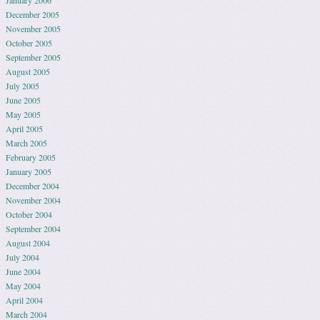
December 2005
November 2005
October 2005
September 2005
August 2005
July 2005
June 2005
May 2005
April 2005
March 2005
February 2005
January 2005
December 2004
November 2004
October 2004
September 2004
August 2004
July 2004
June 2004
May 2004
April 2004
March 2004